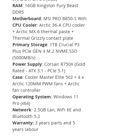
RAM
: 16GB Kingston Fury Beast 
DDR5 
Motherboard
: MSI PRO B850-S WiFi
CPU Cooler
: Arctic 36-A CPU cooler 
+ Arctic MX-6 thermal paste + 
Thermal Grizzly contact plate
Primary Storage
: 1TB Crucial P3 
Plus PCIe GEN 4 M.2 NVME SSD 
(5000MB/s)
Power Supply
: Corsair R750X (Gold 
Rated - ATX 3.1 - PCIe 5.1)
Case
: Cooler Master Elite 502 + 4 x 
Arctic 120MM PWM fans + Arctic 
fan controller
Operating System
: Windows 11 
Pro (x64)
Network
: 2.5GB Lan, WiFi 6E and 
Bluetooth 5.2
Warranty: 
3 years parts and 5 
years labour