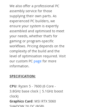
We also offer a professional PC 
assembly service for those 
supplying their own parts. As 
experienced PC builders, we 
ensure your system is expertly 
assembled and optimised to meet 
your needs, whether that’s for 
gaming or program-specific 
workflows. Pricing depends on the 
complexity of the build and the 
level of optimisation required. Visit 
our custom PC 
page
 for more 
information.
SPECIFICATION:
CPU
: Ryzen 5 - 7600 (6 Core - 
3.8GHz base clock | 5.1GHz boost 
clock)
Graphics Card
: MSI RTX 5060 
SHADOW 2X OC (8GB)