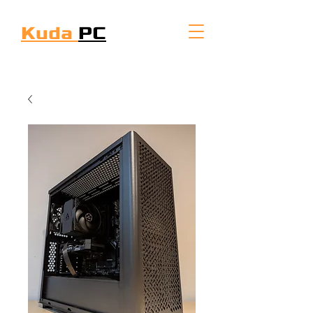
Kuda
PC