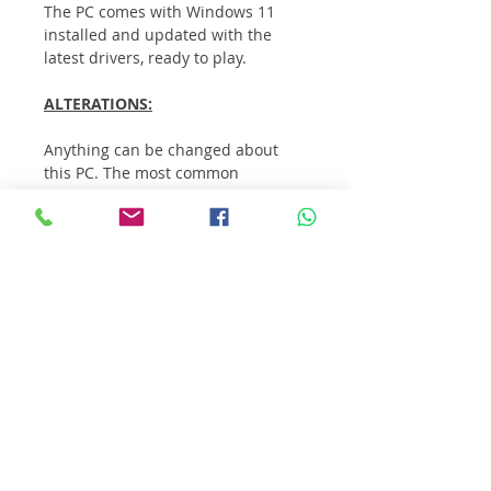
The PC comes with Windows 11 
installed and updated with the 
latest drivers, ready to play.
ALTERATIONS:
Anything can be changed about 
this PC. The most common 
alterations customers make are:
Case
Additional storage
RGB lighting / fans
WiFi Card / USB wireless 
receiver
Upgrade CPU / processor
Extra RAM
If you want to change anything, 
contact us.