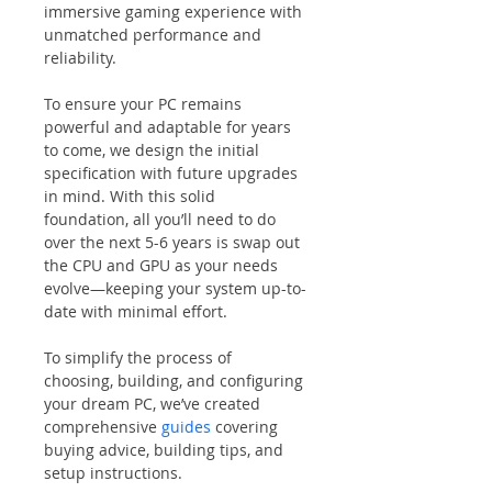
immersive gaming experience with 
unmatched performance and 
reliability.
To ensure your PC remains 
powerful and adaptable for years 
to come, we design the initial 
specification with future upgrades 
in mind. With this solid 
foundation, all you’ll need to do 
over the next 5-6 years is swap out 
the CPU and GPU as your needs 
evolve—keeping your system up-to-
date with minimal effort.
To simplify the process of 
choosing, building, and configuring 
your dream PC, we’ve created 
comprehensive 
guides
 covering 
buying advice, building tips, and 
setup instructions.