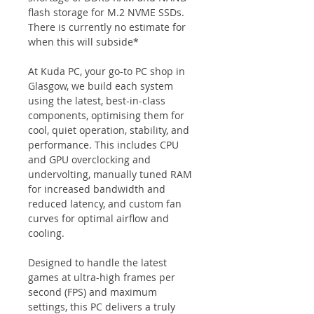
flash storage for M.2 NVME SSDs. 
There is currently no estimate for 
when this will subside*
At Kuda PC, your go-to PC shop in 
Glasgow, we build each system 
using the latest, best-in-class 
components, optimising them for 
cool, quiet operation, stability, and 
performance. This includes CPU 
and GPU overclocking and 
undervolting, manually tuned RAM 
for increased bandwidth and 
reduced latency, and custom fan 
curves for optimal airflow and 
cooling.
Designed to handle the latest 
games at ultra-high frames per 
second (FPS) and maximum 
settings, this PC delivers a truly 