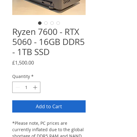
Ryzen 7600 - RTX
5060 - 16GB DDR5
- 1TB SSD
Price
£1,500.00
Quantity
*
Add to Cart
*Please note, PC prices are 
currently inflated due to the global 
shortage of DDR5 RAM and NAND 