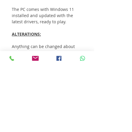
The PC comes with Windows 11 
installed and updated with the 
latest drivers, ready to play.
ALTERATIONS:
Anything can be changed about 
this PC. The most common 
alterations customers make are:
Case
Additional storage
RGB lighting / fans
WiFi Card / USB wireless 
receiver
Upgrade CPU / processor
Extra RAM
If you want to change anything, 
contact us.