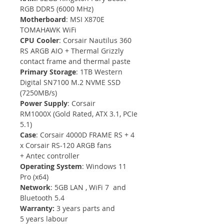
RGB DDR5 (6000 MHz)
Motherboard
: MSI X870E 
TOMAHAWK WiFi
CPU Cooler
: Corsair Nautilus 360 
RS ARGB AIO + Thermal Grizzly 
contact frame and thermal paste
Primary Storage
: 1TB Western 
Digital SN7100 M.2 NVME SSD 
(7250MB/s)
Power Supply
: Corsair 
RM1000X (Gold Rated, ATX 3.1, PCIe 
5.1)
Case
: Corsair 4000D FRAME RS + 4 
x Corsair RS-120 ARGB fans 
+ Antec controller
Operating System
: Windows 11 
Pro (x64)
Network
: 5GB LAN , WiFi 7  and 
Bluetooth 5.4
Warranty: 
3 years parts and 
5 years labour