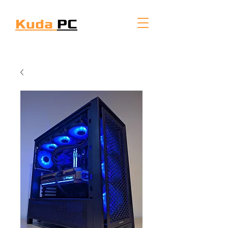
Kuda
PC