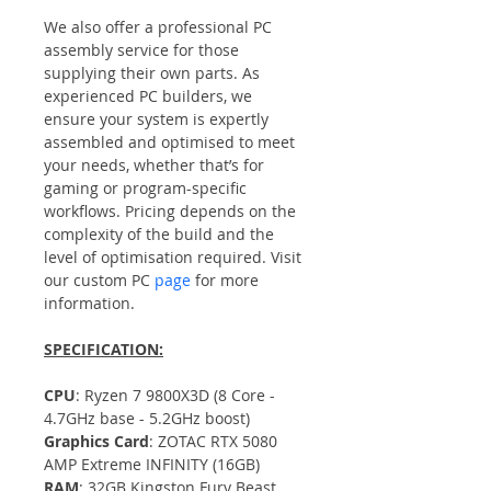
We also offer a professional PC 
assembly service for those 
supplying their own parts. As 
experienced PC builders, we 
ensure your system is expertly 
assembled and optimised to meet 
your needs, whether that’s for 
gaming or program-specific 
workflows. Pricing depends on the 
complexity of the build and the 
level of optimisation required. Visit 
our custom PC 
page
 for more 
information.
SPECIFICATION:
CPU
: Ryzen 7 9800X3D (8 Core - 
4.7GHz base - 5.2GHz boost)
Graphics Card
: ZOTAC RTX 5080 
AMP Extreme INFINITY (16GB)
RAM
: 32GB Kingston Fury Beast 