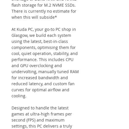
flash storage for M.2 NVME SSDs. 
There is currently no estimate for 
when this will subside*
At Kuda PC, your go-to PC shop in 
Glasgow, we build each system 
using the latest, best-in-class 
components, optimising them for 
cool, quiet operation, stability, and 
performance. This includes CPU 
and GPU overclocking and 
undervolting, manually tuned RAM 
for increased bandwidth and 
reduced latency, and custom fan 
curves for optimal airflow and 
cooling.
Designed to handle the latest 
games at ultra-high frames per 
second (FPS) and maximum 
settings, this PC delivers a truly 