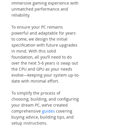
immersive gaming experience with 
unmatched performance and 
reliability.
To ensure your PC remains 
powerful and adaptable for years 
to come, we design the initial 
specification with future upgrades 
in mind. With this solid 
foundation, all you’ll need to do 
over the next 5-6 years is swap out 
the CPU and GPU as your needs 
evolve—keeping your system up-to-
date with minimal effort.
To simplify the process of 
choosing, building, and configuring 
your dream PC, we’ve created 
comprehensive 
guides
 covering 
buying advice, building tips, and 
setup instructions.