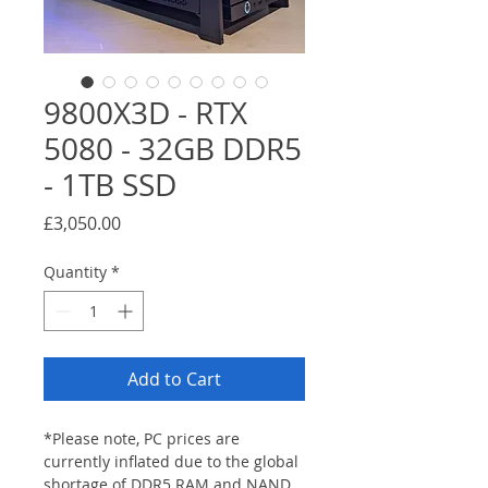
9800X3D - RTX
5080 - 32GB DDR5
- 1TB SSD
Price
£3,050.00
Quantity
*
Add to Cart
*Please note, PC prices are 
currently inflated due to the global 
shortage of DDR5 RAM and NAND 