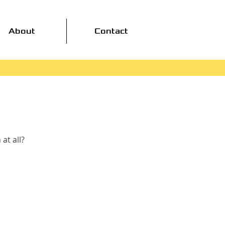
About
Contact
at all?