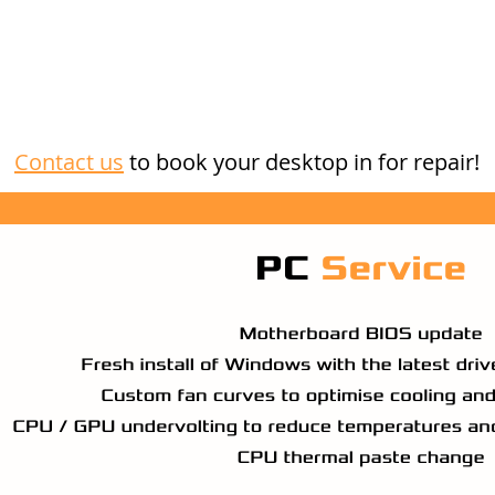
Contact us
to book your desktop in for repair!