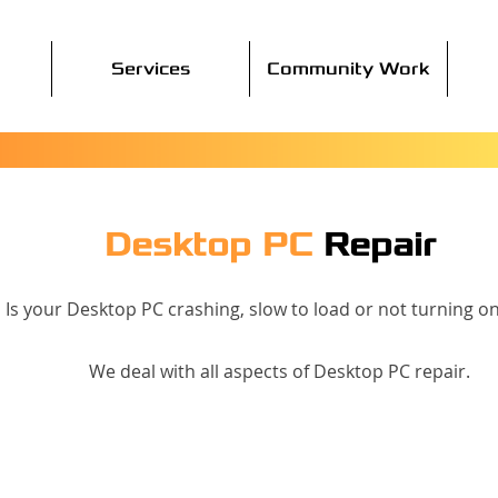
Services
Community Work
Desktop PC
Repair
Is your Desktop PC crashing, slow to load or not turning on 
We deal with all aspects of Desktop PC repair.