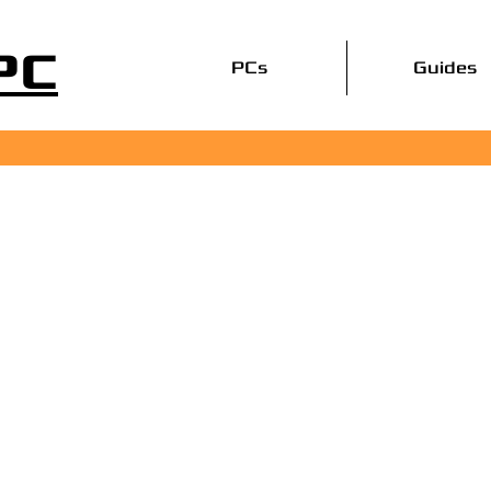
PC
PCs
Guides